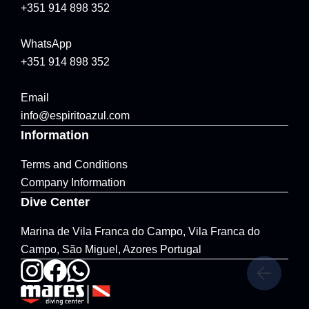
+351 914 898 352
WhatsApp
+351 914 898 352
Email
info@espiritoazul.com
Information
Terms and Conditions
Company Information
Dive Center
Marina de Vila Franca do Campo, Vila Franca do
Campo, São Miguel, Azores Portugal