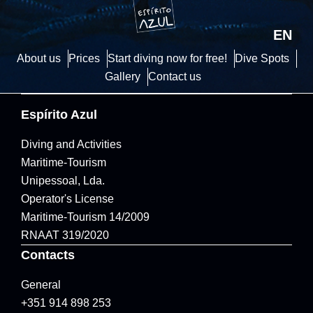
EN
About us
Prices
Start diving now for free!
Dive Spots
Gallery
Contact us
Espírito Azul
Diving and Activities
Maritime-Tourism
Unipessoal, Lda.
Operator's License
Maritime-Tourism 14/2009
RNAAT 319/2020
Contacts
General
+351 914 898 253