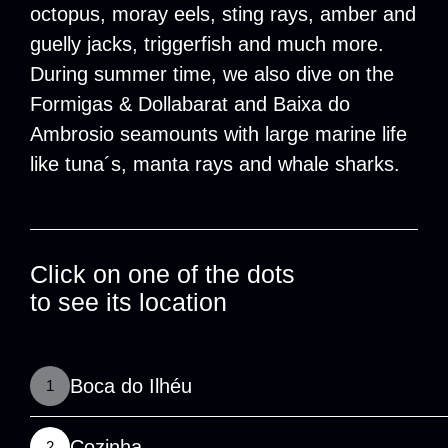
octopus, moray eels, sting rays, amber and
guelly jacks, triggerfish and much more.
During summer time, we also dive on the
Formigas & Dollabarat and Baixa do
Ambrosio seamounts with large marine life
like tuna´s, manta rays and whale sharks.
Click on one of the dots
to see its location
Boca do Ilhéu
1
Cozinha
2