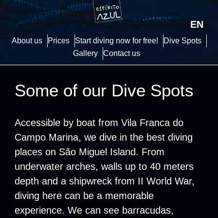
EN
About us
Prices
Start diving now for free!
Dive Spots
Gallery
Contact us
Some of our Dive Spots
Accessible by boat from Vila Franca do
Campo Marina, we dive in the best diving
places on São Miguel Island. From
underwater arches, walls up to 40 meters
depth and a shipwreck from II World War,
diving here can be a memorable
experience. We can see barracudas,