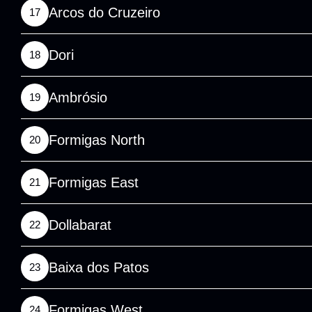
Arcos do Cruzeiro
17
Dori
18
Ambrósio
19
Formigas North
20
Formigas East
21
Dollabarat
22
Baixa dos Patos
23
Formigas West
24