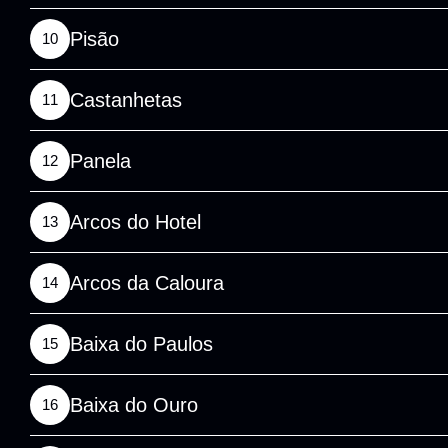
Pisão
10
Castanhetas
11
Panela
12
Arcos do Hotel
13
Arcos da Caloura
14
Baixa do Paulos
15
Baixa do Ouro
16