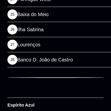
Baixa do Meio
25
Ilha Sabrina
26
Lourenços
27
Banco D. João de Castro
28
Espírito Azul