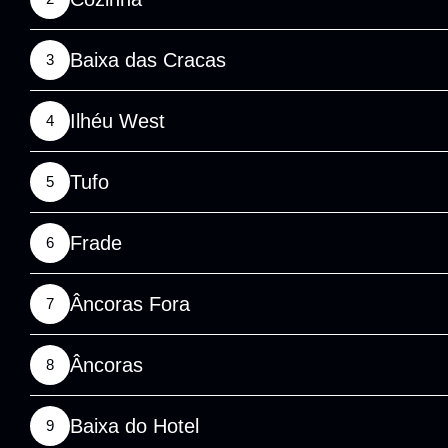
Baixa das Cracas
3
Ilhéu West
4
Tufo
5
Frade
6
Âncoras Fora
7
Âncoras
8
Baixa do Hotel
9