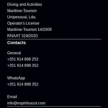
Diving and Activities
Maritime-Tourism
Unipessoal, Lda.
Operator's License
Maritime-Tourism 14/2009
RNAAT 319/2020
Contacts
General
+351 914 898 253
+351 914 898 352
WhatsApp
+351 914 898 352
Email
info@espiritoazul.com