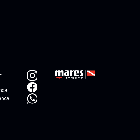
r
anca
anca