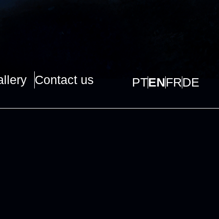
llery
Contact us
PT
EN
FR
DE