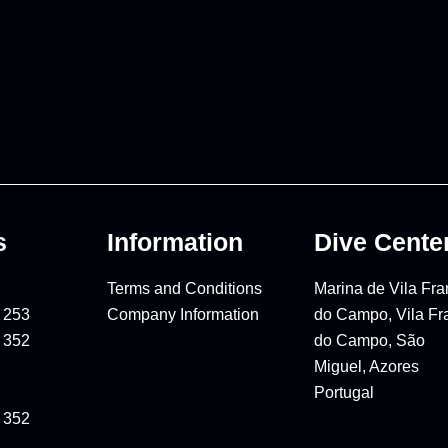
s
Information
Dive Cente
Terms and Conditions
Marina de Vila Fr
 253
Company Information
do Campo, Vila Fr
 352
do Campo, São
Miguel, Azores
Portugal
 352