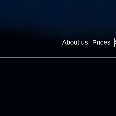
About us
Prices