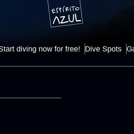
Start diving now for free!
Dive Spots
Ga