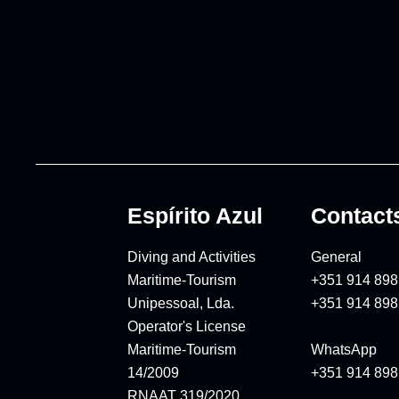
Espírito Azul
Contact
Diving and Activities
General
Maritime-Tourism
+351 914 898
Unipessoal, Lda.
+351 914 898
Operator's License
Maritime-Tourism
WhatsApp
14/2009
+351 914 898
RNAAT 319/2020