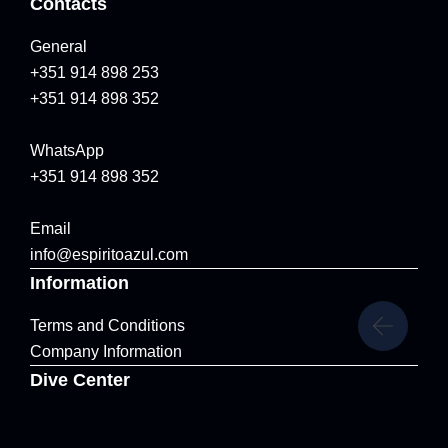
Contacts
General
+351 914 898 253
+351 914 898 352
WhatsApp
+351 914 898 352
Email
info@espiritoazul.com
Information
Terms and Conditions
Company Information
Dive Center
Marina de Vila Franca do Campo, Vila Franca do