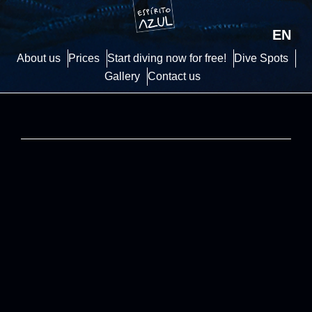
EN
About us
Prices
Start diving now for free!
Dive Spots
Gallery
Contact us