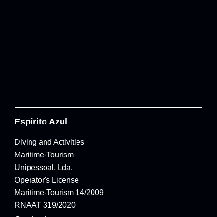
Espírito Azul
Diving and Activities
Maritime-Tourism
Unipessoal, Lda.
Operator's License
Maritime-Tourism 14/2009
RNAAT 319/2020