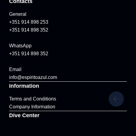
Contacts
General
+351 914 898 253
+351 914 898 352
WhatsApp
+351 914 898 352
Email
info@espiritoazul.com
Information
Terms and Conditions
Company Information
Dive Center
Marina de Vila Franca do Campo, Vila Franca do