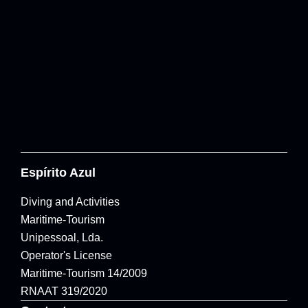
Espírito Azul
Diving and Activities
Maritime-Tourism
Unipessoal, Lda.
Operator's License
Maritime-Tourism 14/2009
RNAAT 319/2020