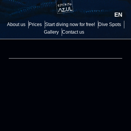
EN
About us
Prices
Start diving now for free!
Dive Spots
Gallery
Contact us