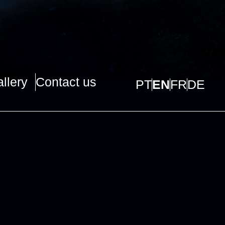
llery
Contact us
PT
EN
FR
DE