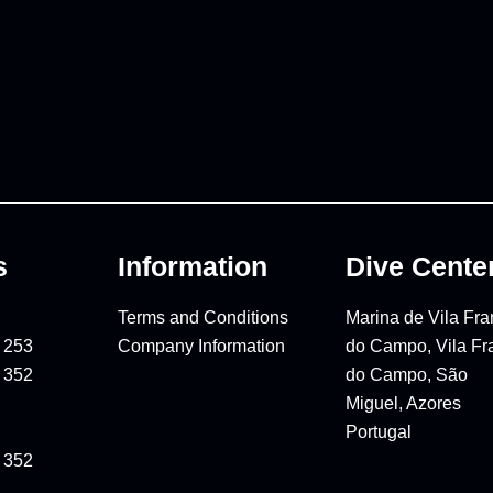
s
Information
Dive Cente
Terms and Conditions
Marina de Vila Fr
 253
Company Information
do Campo, Vila Fr
 352
do Campo, São
Miguel, Azores
Portugal
 352