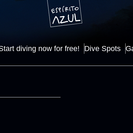
Start diving now for free!
Dive Spots
Ga