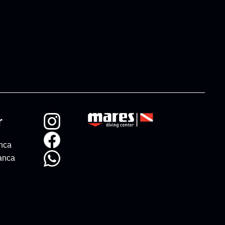
r
anca
anca