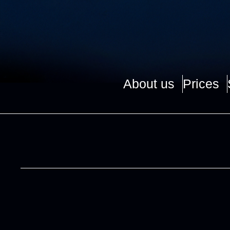
About us
Prices