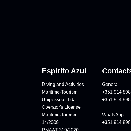
Espírito Azul
Contact
Diving and Activities
General
Maritime-Tourism
+351 914 898
Unipessoal, Lda.
+351 914 898
Operator's License
Maritime-Tourism
WhatsApp
14/2009
+351 914 898
RNAAT 319/2020